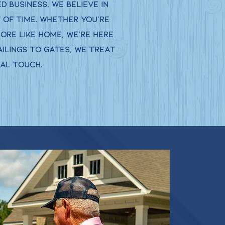
 business, we believe in
 of time. Whether you’re
more like home, we’re here
ilings to gates, we treat
nal touch.