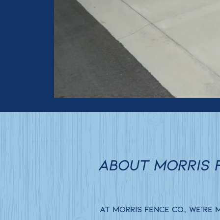
ABOUT MORRIS 
At Morris Fence Co., we’re