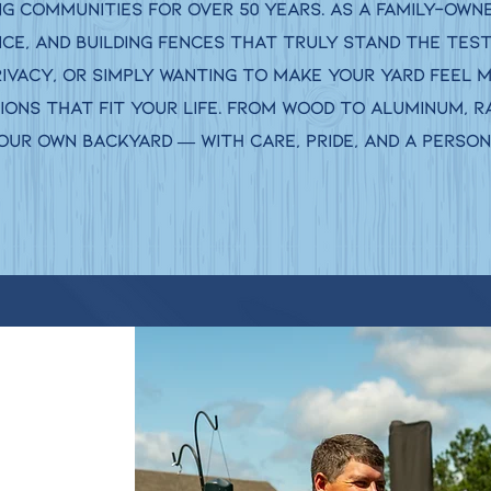
 communities for over 50 years. As a family-owned
ice, and building fences that truly stand the test
rivacy, or simply wanting to make your yard feel 
ons that fit your life. From wood to aluminum, ra
 our own backyard — with care, pride, and a perso