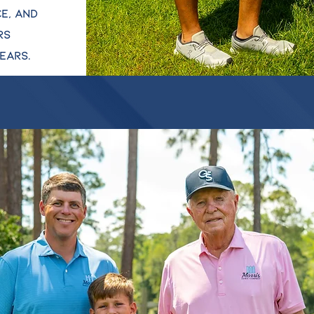
e, and
rs
ears.