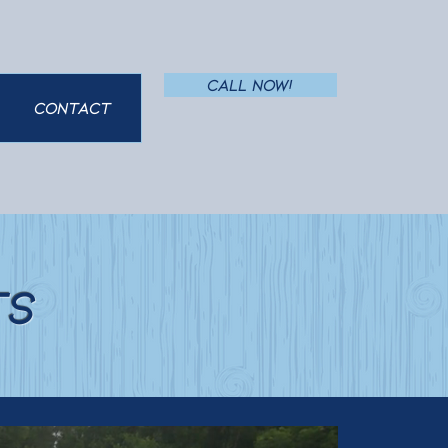
Call Now!
Contact
ts