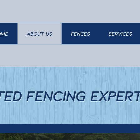
ome
About Us
FENCES
SERVICES
ted Fencing Exper