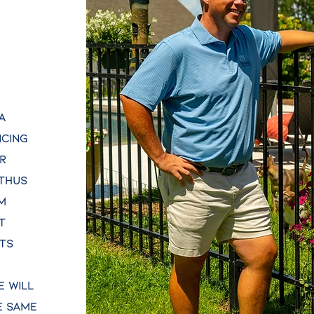
a
ncing
r
 thus
m
t
rts
e will
e same