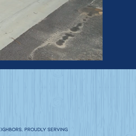
eighbors, proudly serving