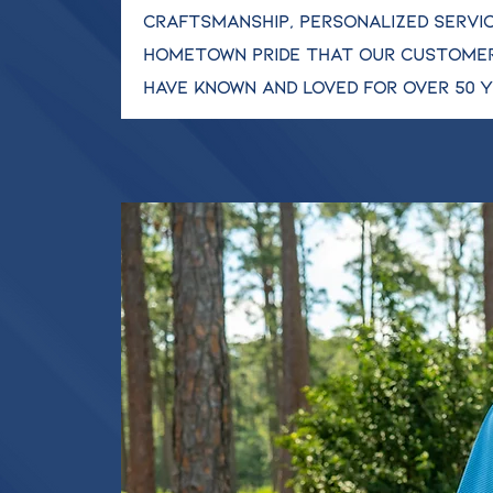
craftsmanship, personalized servic
hometown pride that our custome
have known and loved for over 50 y