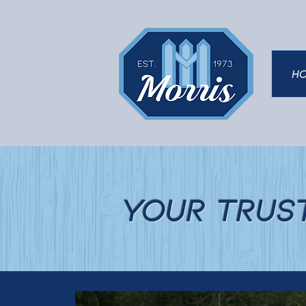
H
Your Trus