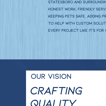
Statesboro and surrounding
honest work, friendly serv
keeping pets safe, adding p
to help with custom soluti
every project like it’s for
Our Vision
Crafting
Quality