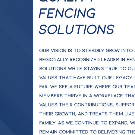
Fencing
Solutions
Our vision is to steadily grow into 
regionally recognized leader in fe
solutions while staying true to ou
values that have built our legacy
far. We see a future where our tea
members thrive in a workplace tha
values their contributions, suppo
their growth, and treats them like
family. As we continue to expand, w
remain committed to delivering th