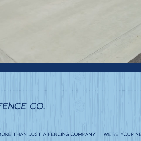
FENCE CO.
 more than just a fencing company — we’re your n